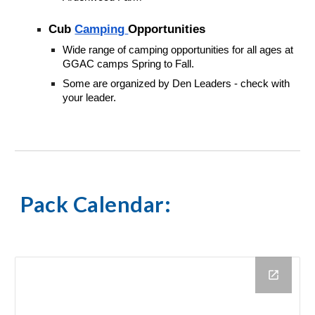
Cub
Camping
Opportunities
Wide range of camping opportunities for all ages at
GGAC camps Spring to Fall.
Some are organized by Den Leaders - check with
your leader.
Pack Calendar
: