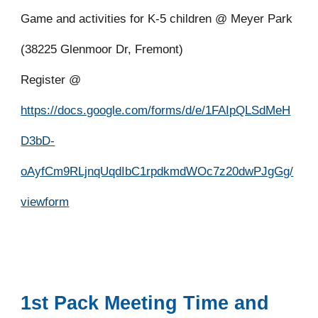
Game and activities for K-5 children @ Meyer Park
(38225 Glenmoor Dr, Fremont)
Register @
https://docs.google.com/forms/d/e/1FAIpQLSdMeH
D3bD-
oAyfCm9RLjnqUqdIbC1rpdkmdWOc7z20dwPJgGg/
viewform
1st Pack Meeting Time and