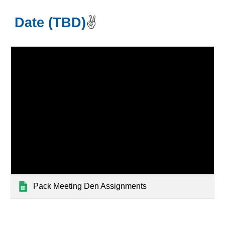
Date (TBD)
✌️
Pack Meeting Den Assignments