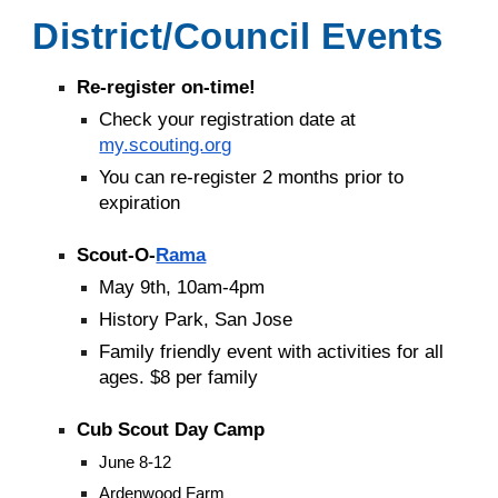
District/Council Events
Re-register on-time!
Check your registration date at
my.scouting.org
You can re-register 2 months prior to
expiration
Scout-O-
Rama
May 9th, 10am-4pm
History Park, San Jose
Family friendly event with activities for all
ages. $8 per family
Cub Scout Day Camp
June 8-12
Ardenwood Farm