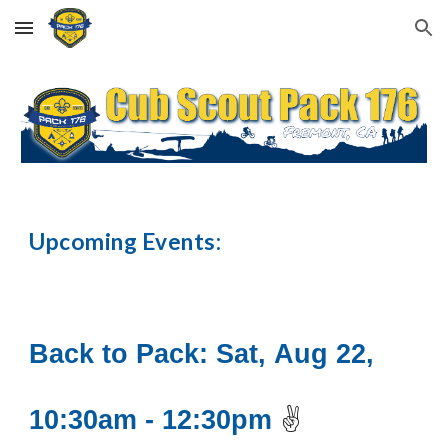
Skip to main content
Skip to navigation
Upcoming Events:
Back to Pack
:
Sat
,
Aug
2
2
,
10
:30am -
12:30
pm
✌️